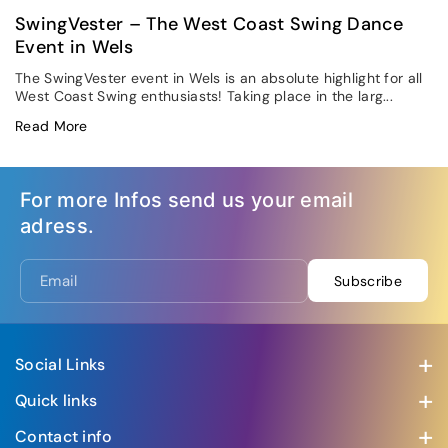
SwingVester – The West Coast Swing Dance
Event in Wels
The SwingVester event in Wels is an absolute highlight for all
West Coast Swing enthusiasts! Taking place in the larg...
Read More
For more Infos send us your email
adress.
Email
Subscribe
Social Links
Visit us at our social media accounts
Quick links
Swing Creation Hamburg 2026
Contact info