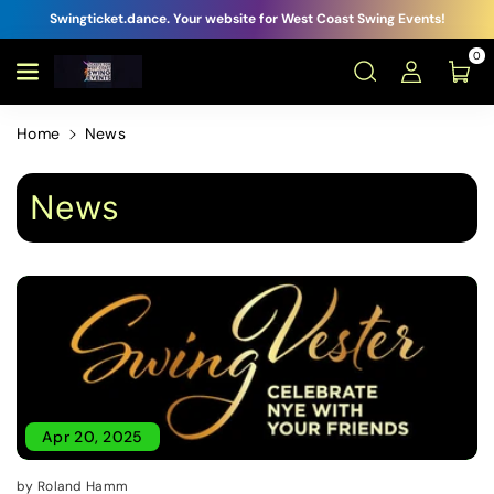
Swingticket.dance. Your website for West Coast Swing Events!
0
Home
News
News
Apr 20, 2025
by Roland Hamm