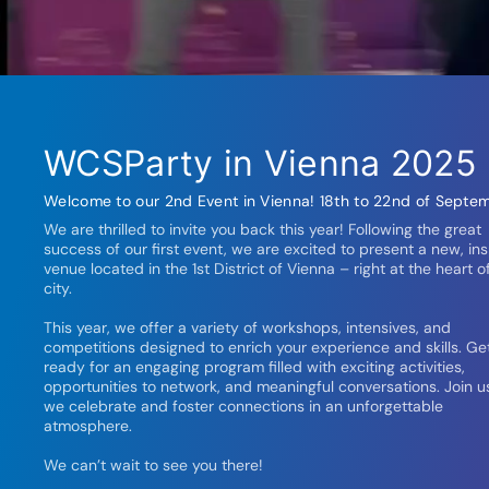
WCSParty in Vienna 2025
Welcome to our 2nd Event in Vienna! 18th to 22nd of Septem
We are thrilled to invite you back this year! Following the great
success of our first event, we are excited to present a new, ins
venue located in the 1st District of Vienna – right at the heart o
city.
This year, we offer a variety of workshops, intensives, and
competitions designed to enrich your experience and skills. Ge
ready for an engaging program filled with exciting activities,
opportunities to network, and meaningful conversations. Join u
we celebrate and foster connections in an unforgettable
atmosphere.
We can’t wait to see you there!