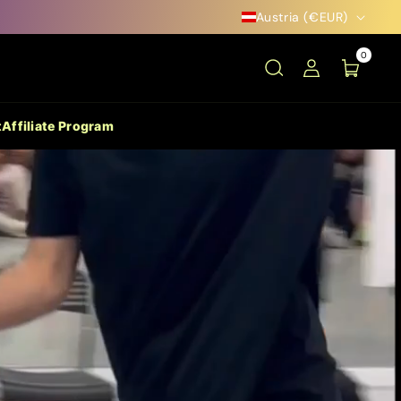
Austria (€EUR)
0
t
Affiliate Program