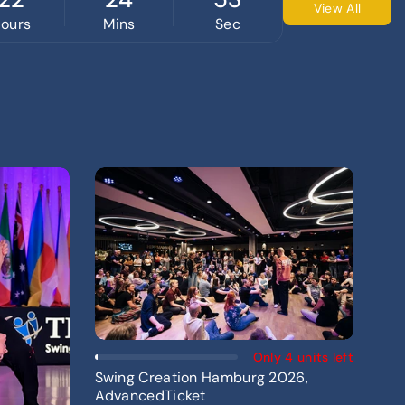
View All
ours
Mins
Sec
Add To Cart
Only 4 units left
Swing Creation Hamburg 2026,
AdvancedTicket