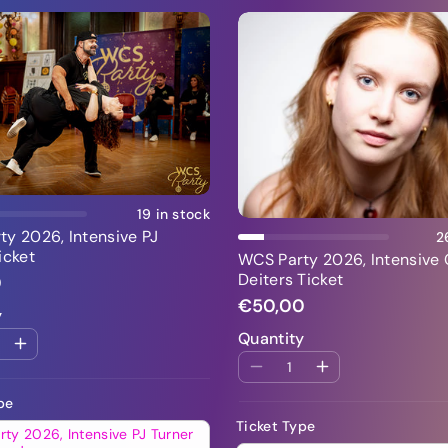
Add To Cart
Add To Cart
19 in stock
y 2026, Intensive PJ
2
icket
WCS Party 2026, Intensive 
Deiters Ticket
0
€50,00
y
Quantity
pe
Ticket Type
ty 2026, Intensive PJ Turner