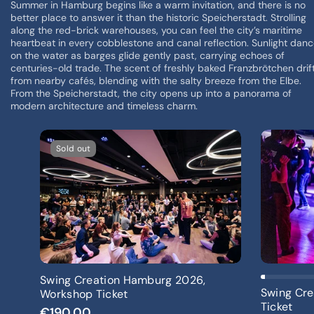
Summer in Hamburg begins like a warm invitation, and there is no
better place to answer it than the historic Speicherstadt. Strolling
along the red-brick warehouses, you can feel the city’s maritime
heartbeat in every cobblestone and canal reflection. Sunlight dan
on the water as barges glide gently past, carrying echoes of
centuries-old trade. The scent of freshly baked Franzbrötchen drif
from nearby cafés, blending with the salty breeze from the Elbe.
From the Speicherstadt, the city opens up into a panorama of
modern architecture and timeless charm.
Sold out
Sold Out
Swing Creation Hamburg 2026,
Swing Cre
Workshop Ticket
Ticket
€190,00