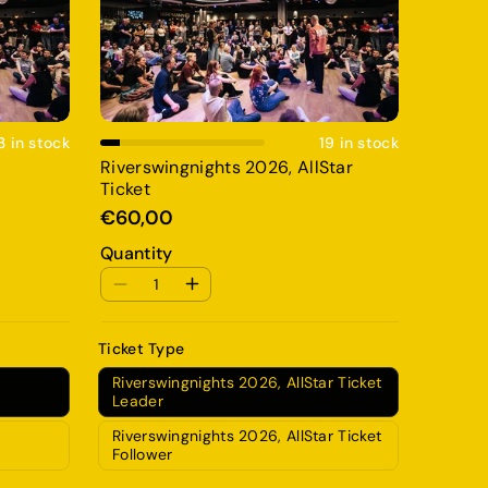
Add To Cart
3 in stock
19 in stock
Riverswingnights 2026, AllStar
Ticket
€60,00
Quantity
Ticket Type
Riverswingnights 2026, AllStar Ticket
Leader
Riverswingnights 2026, AllStar Ticket
Follower