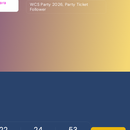
ara
WCS Party 2026, Party Ticket
Follower
22
24
52