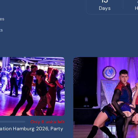
Days
H
ces
ts
Add To Cart
Only 6 units left
ation Hamburg 2026, Party