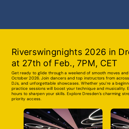
Riverswingnights 2026 in Dr
at 27th of Feb., 7PM, CET
Get ready to glide through a weekend of smooth moves and e
October 2026. Join dancers and top instructors from across 
DJs, and unforgettable showcases. Whether you’re a beginne
practice sessions will boost your technique and musicality. 
hours to sharpen your skills. Explore Dresden’s charming st
priority access.