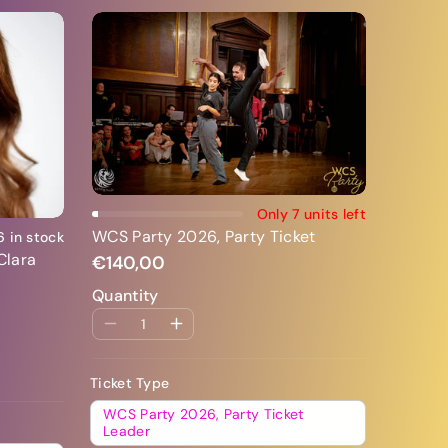
Add To Cart
Only 7 units left
WCS Party 2026, Party Ticket
6 in stock
Clara
€140,00
Quantity
Ticket Type
WCS Party 2026, Party Ticket
Leader