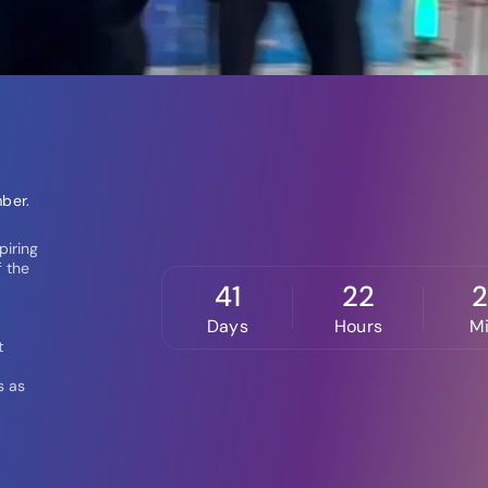
ber.
piring
f the
41
22
Days
Hours
M
t
s as