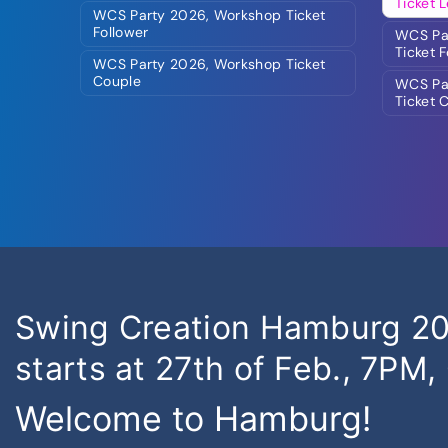
Ticket 
WCS Party 2026, Workshop Ticket
Follower
WCS Par
Ticket 
WCS Party 2026, Workshop Ticket
Couple
WCS Par
Ticket 
Swing Creation Hamburg 202
starts at 27th of Feb., 7PM,
Welcome to Hamburg!