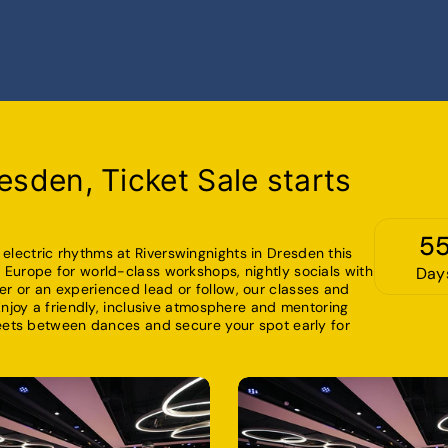
esden, Ticket Sale starts
5
lectric rhythms at Riverswingnights in Dresden this
Europe for world-class workshops, nightly socials with
Day
r or an experienced lead or follow, our classes and
Enjoy a friendly, inclusive atmosphere and mentoring
reets between dances and secure your spot early for