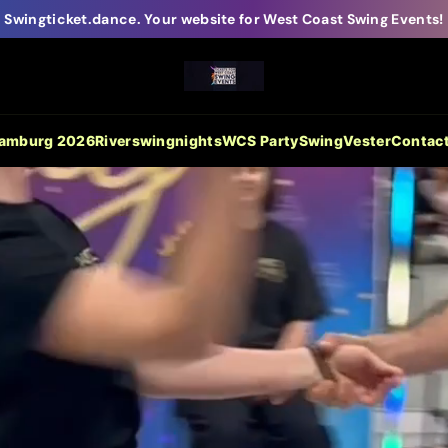
Swingticket.dance. Your website for West Coast Swing Events!
Hamburg 2026
Riverswingnights
WCS Party
SwingVester
Contac