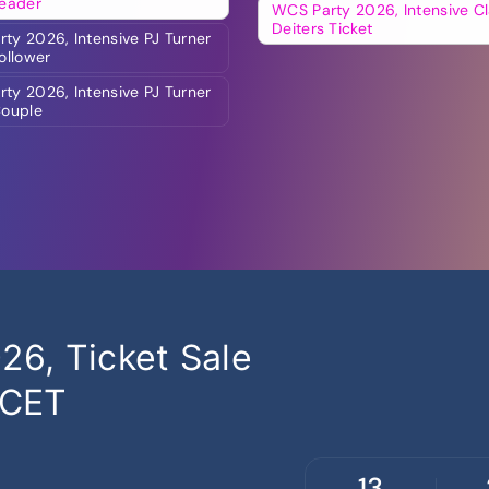
Leader
WCS Party 2026, Intensive Cl
Deiters Ticket
ty 2026, Intensive PJ Turner
Follower
ty 2026, Intensive PJ Turner
Couple
6, Ticket Sale
 CET
13