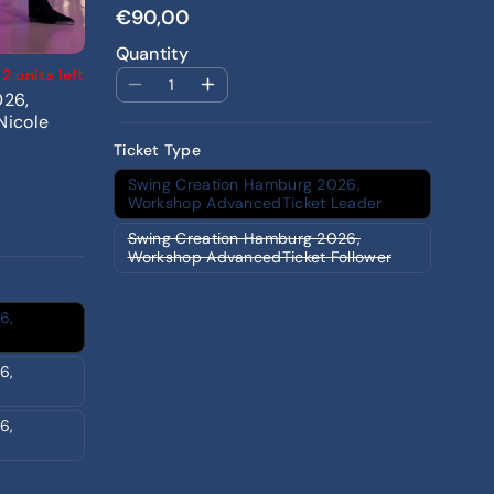
€90,00
Quantity
2 units left
026,
Nicole
Ticket Type
Swing Creation Hamburg 2026,
Workshop AdvancedTicket Leader
Swing Creation Hamburg 2026,
Workshop AdvancedTicket Follower
6,
6,
6,