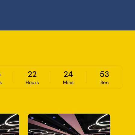
5
22
24
52
s
Hours
Mins
Sec