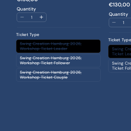
€130,00
Quantity
Quantity
Ticket Type
Ticket Typ
Swing Creation Hamburg 2026,
Workshop Ticket Leader
Swing Cr
Ticket Le
Swing Creation Hamburg 2026,
Workshop Ticket Follower
Swing Cr
Ticket Fo
Swing Creation Hamburg 2026,
Workshop Ticket Couple