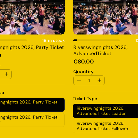
Add To Cart
Add To Cart
19 in stock
1
ngnights 2026, Party Ticket
Riverswingnights 2026,
AdvancedTicket
0
€80,00
y
Quantity
pe
Ticket Type
ingnights 2026, Party Ticket
Riverswingnights 2026,
AdvancedTicket Leader
ingnights 2026, Party Ticket
r
Riverswingnights 2026,
AdvancedTicket Follower