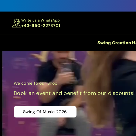
Write us a WhatsApp
+43-650-2273701
Swing Creation 
Welcome to our Shop
Book an event and benefit from our discounts!
Swing Of Music 2026