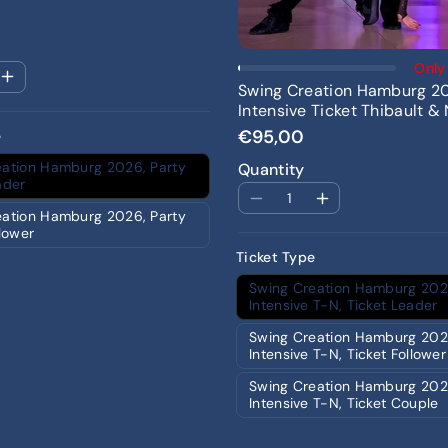
Add To Cart
Only 
Swing Creation Hamburg 2
Intensive Ticket Thibault & 
€95,00
e
eation Hamburg 2026, Party
Quantity
ader
eation Hamburg 2026, Party
llower
Ticket Type
Swing Creation Hamburg 202
Intensive T-N, Ticket Leader
Swing Creation Hamburg 202
Intensive T-N, Ticket Follower
Swing Creation Hamburg 202
Intensive T-N, Ticket Couple