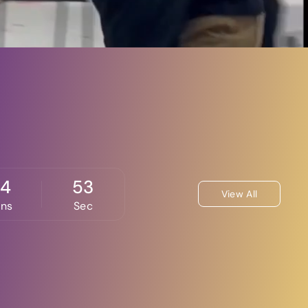
24
52
View All
ins
Sec