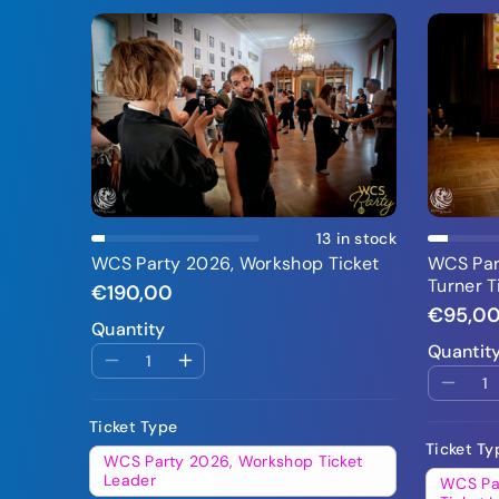
Add To Cart
13 in stock
WCS Party 2026, Workshop Ticket
WCS Part
Turner T
€190,00
€95,0
Quantity
Quantit
Ticket Type
Ticket Ty
WCS Party 2026, Workshop Ticket
Leader
WCS Par