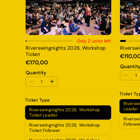
Add To Cart
Only 2 units left
Riverswingnights 2026, Workshop
Riverswi
Ticket
€110,0
€170,00
Quantit
Quantity
Ticket Ty
Ticket Type
Riversw
Leader
Riverswingnights 2026, Workshop
Ticket Leader
Riversw
Followe
Riverswingnights 2026, Workshop
Ticket Follower