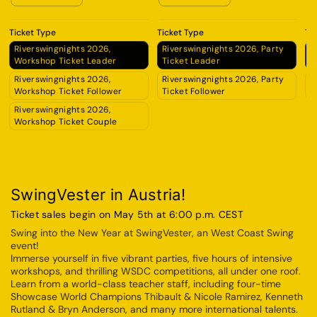
Ticket Type
Ticket Type
Ti
Riverswingnights 2026,
Riverswingnights 2026, Party
R
Workshop Ticket Leader
Ticket Leader
A
Riverswingnights 2026,
Riverswingnights 2026, Party
R
Workshop Ticket Follower
Ticket Follower
A
Riverswingnights 2026,
Workshop Ticket Couple
SwingVester in Austria!
Ticket sales begin on May 5th at 6:00 p.m. CEST
Swing into the New Year at SwingVester, an West Coast Swing
event!
Immerse yourself in five vibrant parties, five hours of intensive
workshops, and thrilling WSDC competitions, all under one roof.
Learn from a world-class teacher staff, including four-time
Showcase World Champions Thibault & Nicole Ramirez, Kenneth
Rutland & Bryn Anderson, and many more international talents.