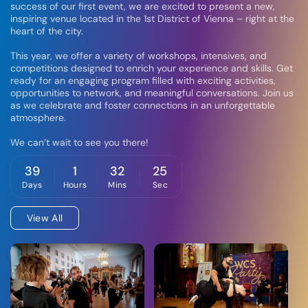
success of our first event, we are excited to present a new,
inspiring venue located in the 1st District of Vienna – right at the
heart of the city.
This year, we offer a variety of workshops, intensives, and
competitions designed to enrich your experience and skills. Get
ready for an engaging program filled with exciting activities,
opportunities to network, and meaningful conversations. Join us
as we celebrate and foster connections in an unforgettable
atmosphere.
We can’t wait to see you there!
39
1
32
25
Days
Hours
Mins
Sec
View All