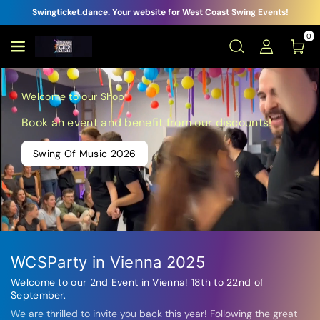
Swingticket.dance. Your website for West Coast Swing Events!
0
Welcome to our Shop
Book an event and benefit from our discounts!
Swing Of Music 2026
WCSParty in Vienna 2025
Welcome to our 2nd Event in Vienna! 18th to 22nd of
September.
We are thrilled to invite you back this year! Following the great