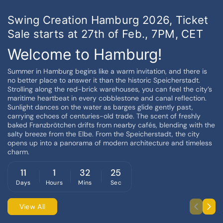
Swing Creation Hamburg 2026, Ticket
Sale starts at 27th of Feb., 7PM, CET
Welcome to Hamburg!
Summer in Hamburg begins like a warm invitation, and there is
no better place to answer it than the historic Speicherstadt.
Strolling along the red-brick warehouses, you can feel the city’s
maritime heartbeat in every cobblestone and canal reflection.
Sunlight dances on the water as barges glide gently past,
carrying echoes of centuries-old trade. The scent of freshly
baked Franzbrötchen drifts from nearby cafés, blending with the
salty breeze from the Elbe. From the Speicherstadt, the city
opens up into a panorama of modern architecture and timeless
charm.
11
1
32
25
Days
Hours
Mins
Sec
View All