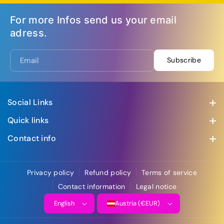
For more Infos send us your email
adress.
Email
Subscribe
Social Links
Visit us at our social media accounts
Quick links
Swing Creation Hamburg 2026
Contact info
Riverswingnights
Address: Hofstattgasse 4, 3400 Klosterneuburg
+436502273701
WCS Party
Privacy policy
Refund policy
Terms of service
office@wcsaustria.com
SwingVester
Contact information
Legal notice
Contact
English
Austria (€EUR)
Affiliate Program