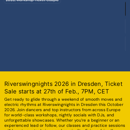
S
2
L
S
2
F
S
2
C
Riverswingnights 2026 in Dresden, Ticket
Sale starts at 27th of Feb., 7PM, CET
Get ready to glide through a weekend of smooth moves and
electric rhythms at Riverswingnights in Dresden this October
2026. Join dancers and top instructors from across Europe
for world-class workshops, nightly socials with DJs, and
unforgettable showcases. Whether you’re a beginner or an
experienced lead or follow, our classes and practice sessions