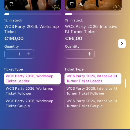
12 in stock
19 in stock
26
WCS Party 2026, Workshop
WCS Party 2026, Intensive
WC
Ticket
PJ Turner Ticket
Cl
€190,00
€95,00
€
Quantity
Quantity
Qu
Ticket Type
Ticket Type
Ti
WCS Party 2026, Workshop
WCS Party 2026, Intensive PJ
W
Ticket Leader
Turner Ticket Leader
C
WCS Party 2026, Workshop
WCS Party 2026, Intensive PJ
Ticket Follower
Turner Ticket Follower
WCS Party 2026, Workshop
WCS Party 2026, Intensive PJ
Ticket Couple
Turner Ticket Couple