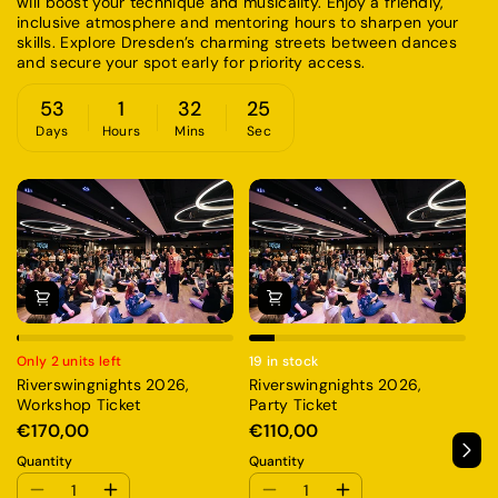
will boost your technique and musicality. Enjoy a friendly,
inclusive atmosphere and mentoring hours to sharpen your
skills. Explore Dresden’s charming streets between dances
and secure your spot early for priority access.
53
1
32
25
Days
Hours
Mins
Sec
Only 2 units left
19 in stock
13
Riverswingnights 2026,
Riverswingnights 2026,
Ri
Workshop Ticket
Party Ticket
A
€170,00
€110,00
€
Quantity
Quantity
Qu