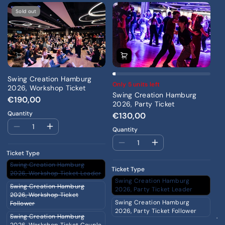
Sold out
Swing Creation Hamburg
Only 5 units left
2026, Workshop Ticket
Swing Creation Hamburg
€190,00
2026, Party Ticket
Quantity
€130,00
On
Quantity
S
20
Ticket Type
Th
Swing Creation Hamburg
€
Ticket Type
2026, Workshop Ticket Leader
Qu
Swing Creation Hamburg
Swing Creation Hamburg
2026, Party Ticket Leader
2026, Workshop Ticket
Swing Creation Hamburg
Follower
2026, Party Ticket Follower
Swing Creation Hamburg
Ti
2026, Workshop Ticket Couple