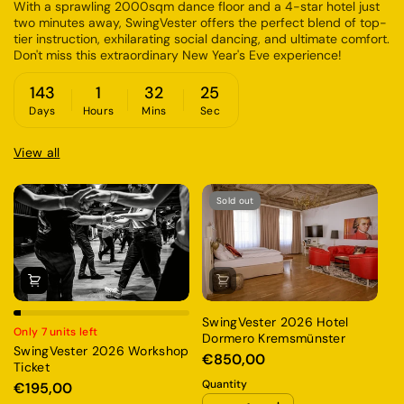
With a sprawling 2000sqm dance floor and a 4-star hotel just
two minutes away, SwingVester offers the perfect blend of top-
tier instruction, exhilarating social dancing, and ultimate comfort.
Don't miss this extraordinary New Year's Eve experience!
143
1
32
25
Days
Hours
Mins
Sec
View all
Sold out
SwingVester 2026 Hotel
Only 7 units left
Dormero Kremsmünster
On
SwingVester 2026 Workshop
€850,00
Sw
Ticket
W
Quantity
€195,00
€